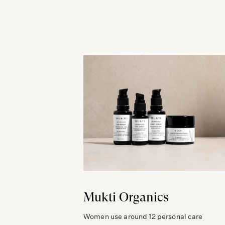
Mukti Organics
Women use around 12 personal care