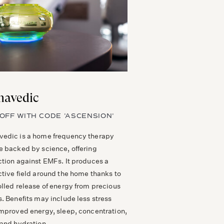
avedic
OFF WITH CODE 'ASCENSION'
edic is a home frequency therapy
e backed by science, offering
ction against EMFs. It produces a
ctive field around the home thanks to
olled release of energy from precious
. Benefits may include less stress
improved energy, sleep, concentration,
 and hydration.