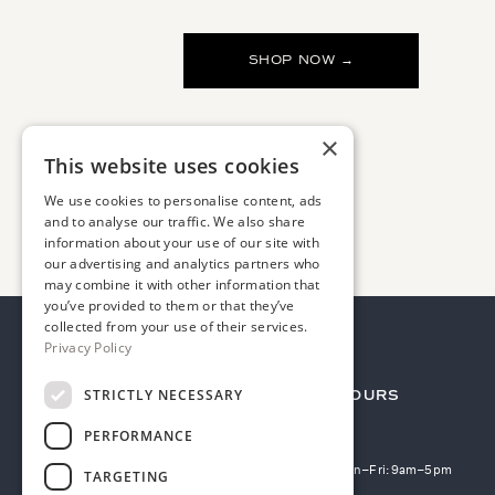
SHOP NOW →
×
This website uses cookies
We use cookies to personalise content, ads
and to analyse our traffic. We also share
information about your use of our site with
our advertising and analytics partners who
may combine it with other information that
you’ve provided to them or that they’ve
collected from your use of their services.
Privacy Policy
STRICTLY NECESSARY
TERMS
HOURS
PERFORMANCE
Privacy policy
Mon–Fri: 9am–5pm
TARGETING