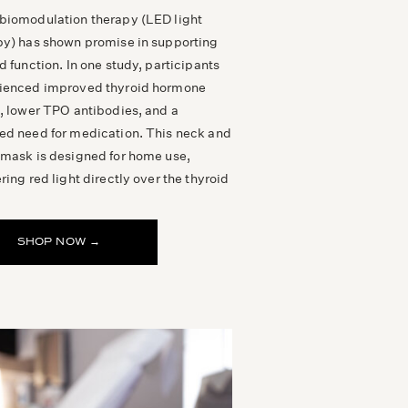
biomodulation therapy (LED light
py) has shown promise in supporting
d function. In one study, participants
ienced improved thyroid hormone
s, lower TPO antibodies, and a
ed need for medication. This neck and
 mask is designed for home use,
ring red light directly over the thyroid
SHOP NOW →