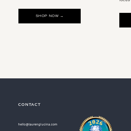
SHOP NOW →
CONTACT
hello@laurenglucina.com