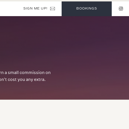
SIGN ME UP!
BOOKINGS
earn a small commission on
't cost you any extra.