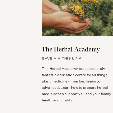
The Herbal Academy
SAVE VIA THIS LINK
The Herbal Academy is an absolutely
fantastic education centre for all things
plant medicine - from beginners to
advanced. Learn how to prepare herbal
medicines to support you and your family'
health and vitality.