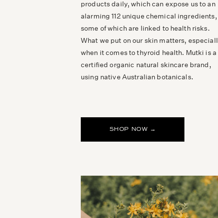
products daily, which can expose us to an
alarming 112 unique chemical ingredients,
some of which are linked to health risks.
What we put on our skin matters, especial
when it comes to thyroid health. Mutki is a
certified organic natural skincare brand,
using native Australian botanicals.
SHOP NOW →