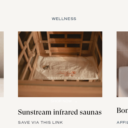
WELLNESS
SHOP NOW →
Bon
Sunstream infrared saunas
SAVE VIA THIS LINK
AFFI