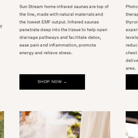
Sun Stream home infrared saunas are top of
Photo
the line, made with natural materials and
thera
the lowest EMF output. Infrared saunas
thyroi
ly
penetrate deep into the tissue to help open
exper
drainage pathways and facilitate detox,
level
ease pain and inflammation, promote
reduc
energy and relieve stress.
chest
delive
area.
SHOP NOW →