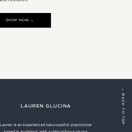
SHOP NOW →
← BACK TO TOP
LAUREN GLUCINA
Lauren is an experienced naturopathic practitioner
based in Auckland, with a clinical focus on gut