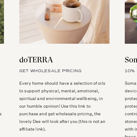
doTERRA
Som
GET WHOLESALE PRICING
10% 
Every home should have a selection of oils
Somav
to support physical, mental, emotional,
devic
spiritual and environmental wellbeing, in
prote
our humble opinion! Use this link to
prote
s
purchase and get wholesale pricing, the
contr
lovely Dee will look after you (this is not an
stones
affiliate link).
with 
focus