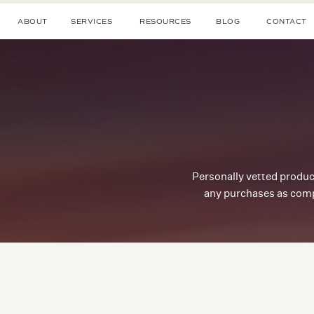
ABOUT
SERVICES
RESOURCES
BLOG
CONTACT
Personally vetted produc
any purchases as comp