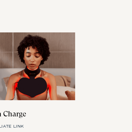
 Charge
LIATE LINK