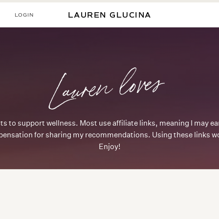
LOGIN
LAUREN GLUCINA
Lauren loves
ts to support wellness. Most use affiliate links, meaning I may 
ensation for sharing my recommendations. Using these links won
Enjoy!