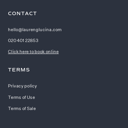
CONTACT
hello@laurenglucina.com
020 401 22853
Click here to book online
TERMS
Privacy policy
Terms of Use
Terms of Sale