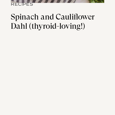
RECIPES
Spinach and Cauliflower
Dahl (thyroid-loving!)