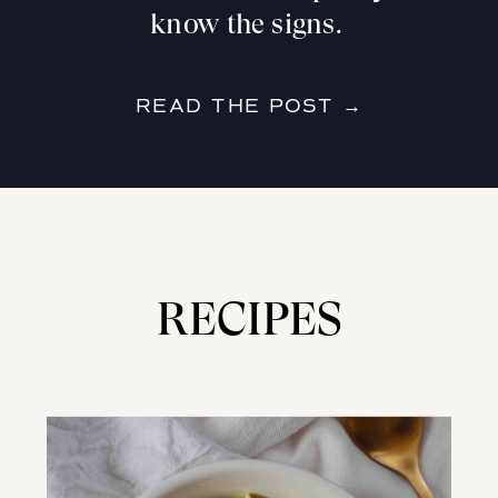
know the signs.
READ THE POST →
RECIPES