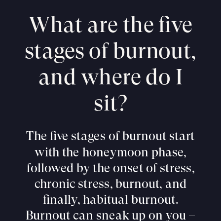
What are the five
stages of burnout,
and where do I
sit?
The five stages of burnout start
with the honeymoon phase,
followed by the onset of stress,
chronic stress, burnout, and
finally, habitual burnout.
Burnout can sneak up on you –