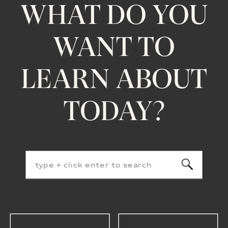
WHAT DO YOU
WANT TO
LEARN ABOUT
TODAY?
Search
for: