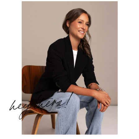
hey there!