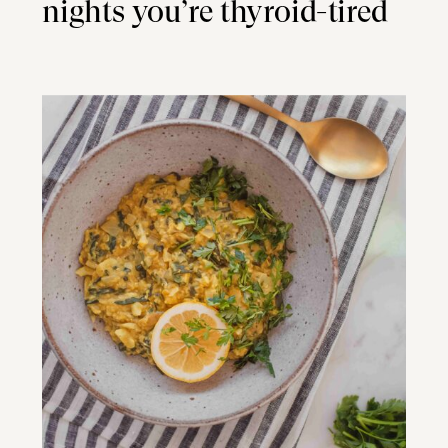
nights you’re thyroid-tired