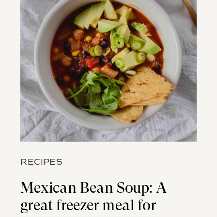
RECIPES
Mexican Bean Soup: A
great freezer meal for