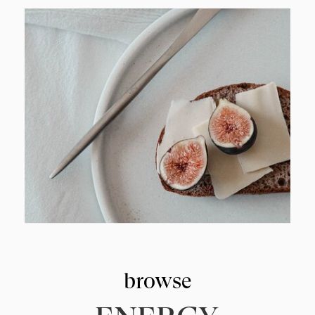
browse