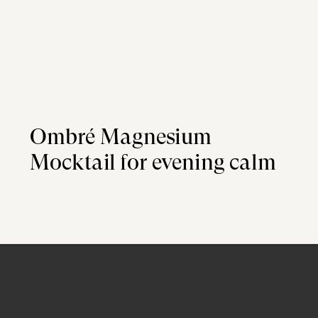
Ombré Magnesium
Mocktail for evening calm