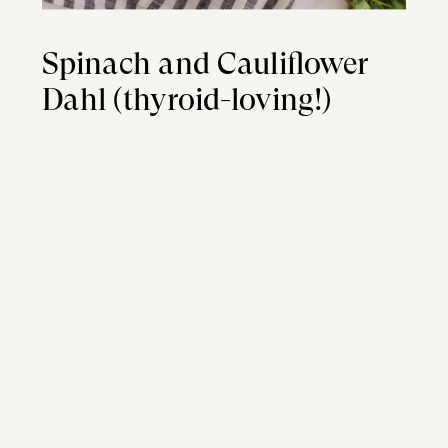
Spinach and Cauliflower
Dahl (thyroid-loving!)