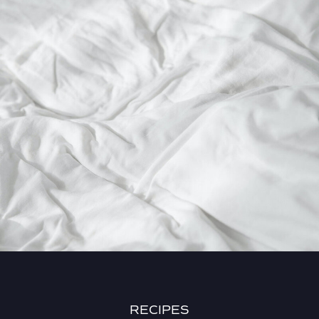
RECIPES