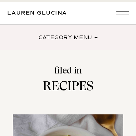
LAUREN GLUCINA
CATEGORY MENU +
filed in
RECIPES