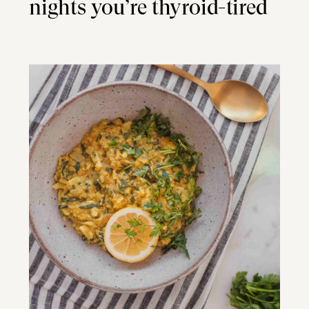
nights you’re thyroid-tired