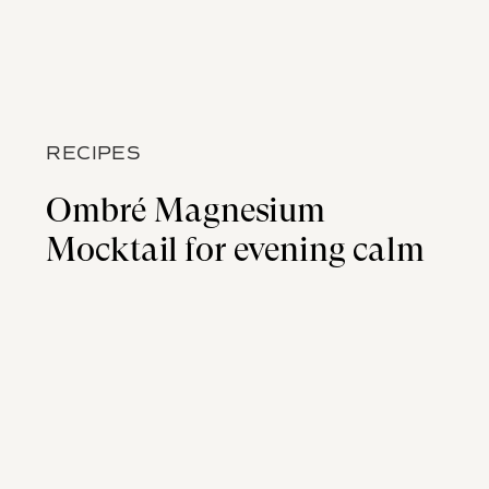
RECIPES
Ombré Magnesium
Mocktail for evening calm