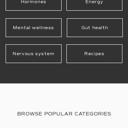
Hormones
Energy
Mental wellness
Gut health
Nervous system
Recipes
BROWSE POPULAR CATEGORIES