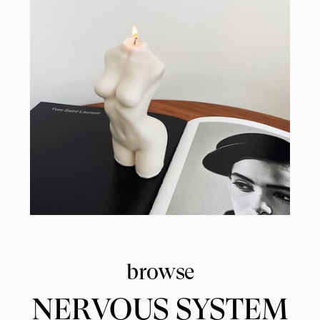
browse
NERVOUS SYSTEM