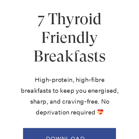
7 Thyroid
Friendly
Breakfasts
High-protein, high-fibre
breakfasts to keep you energised,
sharp, and craving-free. No
deprivation required
DOWNLOAD →