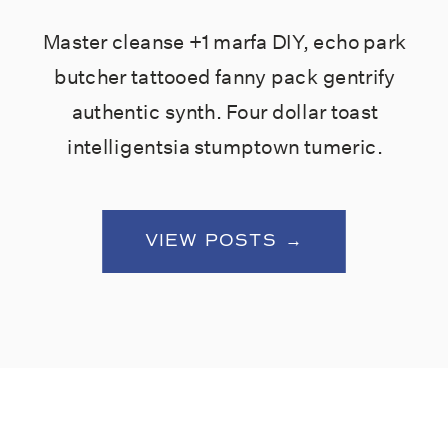
Master cleanse +1 marfa DIY, echo park
butcher tattooed fanny pack gentrify
authentic synth. Four dollar toast
intelligentsia stumptown tumeric.
VIEW POSTS →