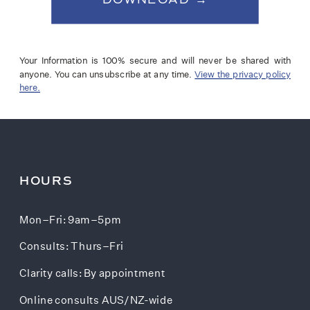
Your Information is 100% secure and will never be shared with
anyone. You can unsubscribe at any time.
View the privacy policy
here.
HOURS
Mon–Fri: 9am–5pm
Consults: Thurs–Fri
Clarity calls: By appointment
Online consults AUS/NZ-wide