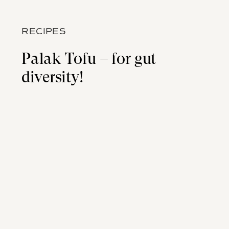
RECIPES
Palak Tofu – for gut
diversity!