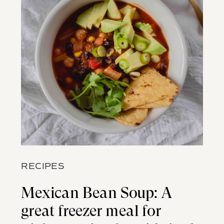
RECIPES
Mexican Bean Soup: A
great freezer meal for