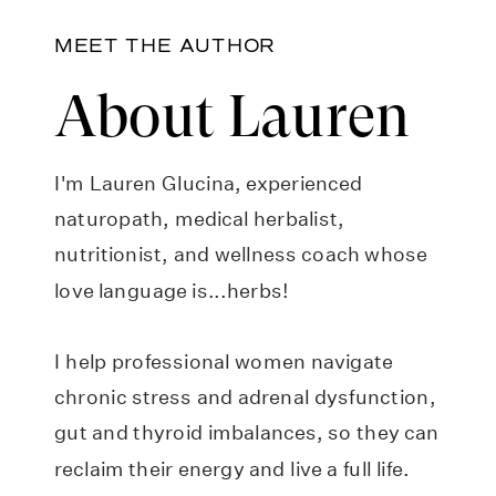
MEET THE AUTHOR
About Lauren
I'm Lauren Glucina, experienced
naturopath, medical herbalist,
nutritionist, and wellness coach whose
love language is...herbs!
I help professional women navigate
chronic stress and adrenal dysfunction,
gut and thyroid imbalances, so they can
reclaim their energy and live a full life.