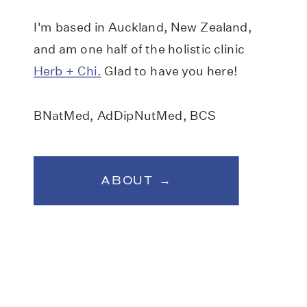
I'm based in Auckland, New Zealand,
and am one half of the holistic clinic
Herb + Chi.
Glad to have you here!
BNatMed, AdDipNutMed, BCS
ABOUT →