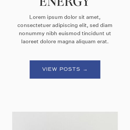
ENERGY
Lorem ipsum dolor sit amet,
consectetuer adipiscing elit, sed diam
nonummy nibh euismod tincidunt ut
laoreet dolore magna aliquam erat.
VIEW POSTS →