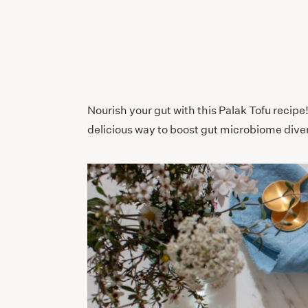
Nourish your gut with this Palak Tofu recipe
delicious way to boost gut microbiome diver