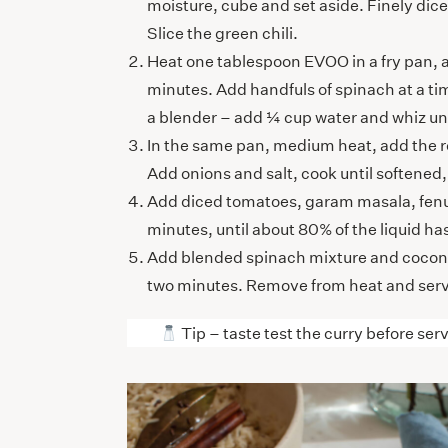
moisture, cube and set aside. Finely dic
Slice the green chili.
Heat one tablespoon EVOO in a fry pan, ad
minutes. Add handfuls of spinach at a tim
a blender – add ¼ cup water and whiz unt
In the same pan, medium heat, add the 
Add onions and salt, cook until softened, 
Add diced tomatoes, garam masala, fenugr
minutes, until about 80% of the liquid 
Add blended spinach mixture and coconut
two minutes. Remove from heat and serv
Tip – taste test the curry before serv