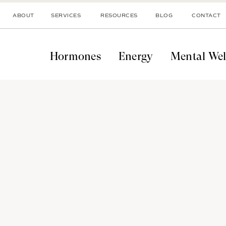
ABOUT
SERVICES
RESOURCES
BLOG
CONTACT
Hormones
Energy
Mental Wel