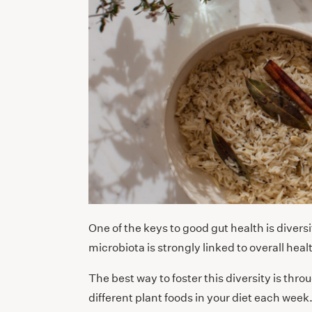
One of the keys to good gut health is diver
microbiota is strongly linked to overall hea
The best way to foster this diversity is thro
different plant foods in your diet each week