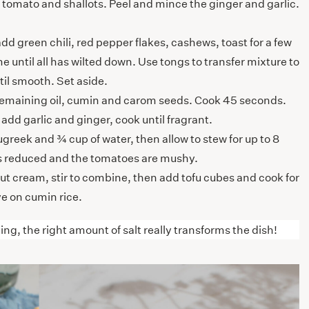
e tomato and shallots. Peel and mince the ginger and garlic.
d green chili, red pepper flakes, cashews, toast for a few
e until all has wilted down. Use tongs to transfer mixture to
il smooth. Set aside.
remaining oil, cumin and carom seeds. Cook 45 seconds.
add garlic and ginger, cook until fragrant.
eek and ¾ cup of water, then allow to stew for up to 8
has reduced and the tomatoes are mushy.
 cream, stir to combine, then add tofu cubes and cook for
e on cumin rice.
ing, the right amount of salt really transforms the dish!