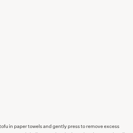
 tofu in paper towels and gently press to remove excess