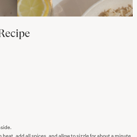
Recipe
aside.
eat, add all spices, and allow to sizzle for about a minute,