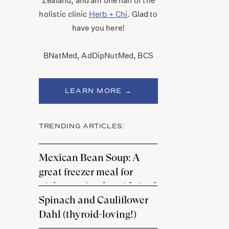
Zealand, and am one half of the
holistic clinic
Herb + Chi
. Glad to
have you here!
BNatMed, AdDipNutMed, BCS
LEARN MORE →
TRENDING ARTICLES:
Mexican Bean Soup: A
great freezer meal for
nights you’re thyroid-tired
Spinach and Cauliflower
Dahl (thyroid-loving!)