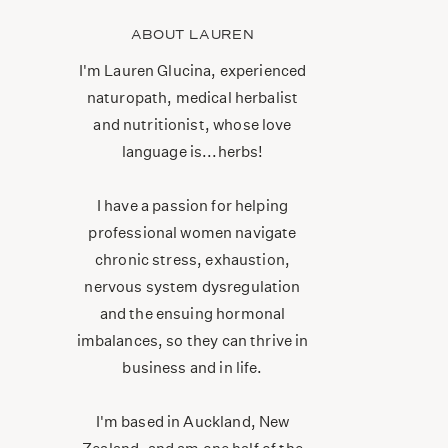
ABOUT LAUREN
I'm Lauren Glucina, experienced
naturopath, medical herbalist
and nutritionist, whose love
language is...herbs!
I have a passion for helping
professional women navigate
chronic stress, exhaustion,
nervous system dysregulation
and the ensuing hormonal
imbalances, so they can thrive in
business and in life.
I'm based in Auckland, New