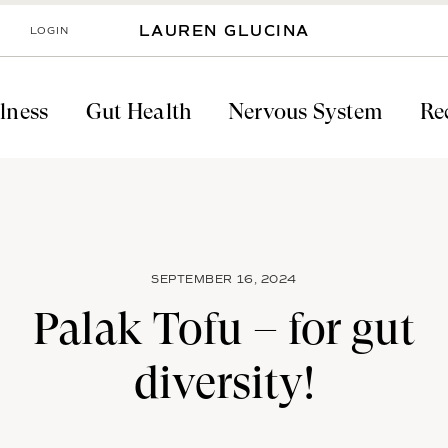
LOGIN
LAUREN GLUCINA
lness
Gut Health
Nervous System
Re
SEPTEMBER 16, 2024
Palak Tofu – for gut
diversity!