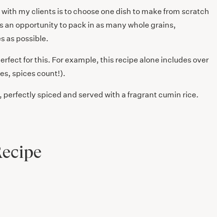
e with my clients is to choose one dish to make from scratch
s an opportunity to pack in as many whole grains,
s as possible.
perfect for this. For example, this recipe alone includes over
es, spices count!).
, perfectly spiced and served with a fragrant cumin rice.
Recipe