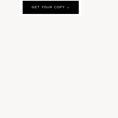
GET YOUR COPY →