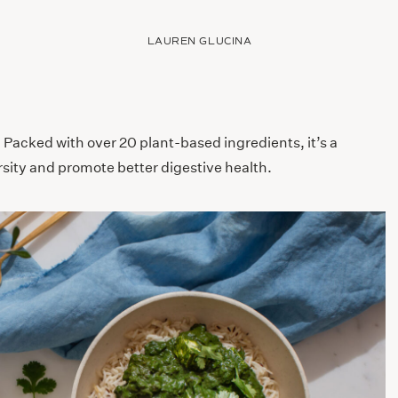
LAUREN GLUCINA
! Packed with over 20 plant-based ingredients, it’s a
sity and promote better digestive health.