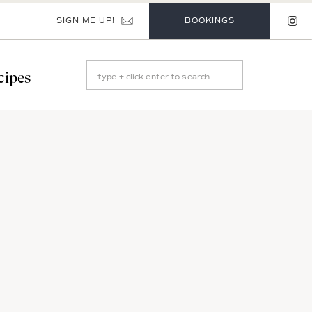
SIGN ME UP!
BOOKINGS
Search
cipes
for: