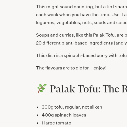
This might sound daunting, but a tip I shar
each week when you have the time. Use it a
legumes, vegetables, nuts, seeds and spice
Soups and curries, like this Palak Tofu, are 
20 different plant-based ingredients (and y
This dish is a spinach-based curry with tofu
The flavours are to die for – enjoy!
Palak Tofu: The 
300g tofu, regular, not silken
400g spinach leaves
1 large tomato