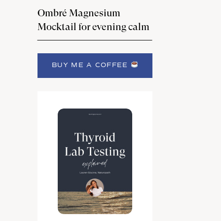
Ombré Magnesium
Mocktail for evening calm
BUY ME A COFFEE