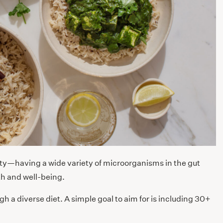
sity—having a wide variety of microorganisms in the gut
lth and well-being.
ugh a diverse diet. A simple goal to aim for is including 30+
.