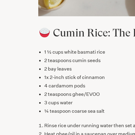
Cumin Rice: The 
1 ½ cups white basmati rice
2 teaspoons cumin seeds
2 bay leaves
1x 2-inch stick of cinnamon
4 cardamom pods
2 teaspoons ghee/EVOO
3 cups water
¼ teaspoon coarse sea salt
Rinse rice under running water then set 
Heat ghee/oil in a saucepan over medium h