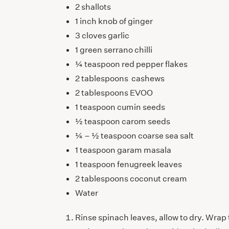
2 shallots
1 inch knob of ginger
3 cloves garlic
1 green serrano chilli
¼ teaspoon red pepper flakes
2 tablespoons cashews
2 tablespoons EVOO
1 teaspoon cumin seeds
½ teaspoon carom seeds
¼ – ½ teaspoon coarse sea salt
1 teaspoon garam masala
1 teaspoon fenugreek leaves
2 tablespoons coconut cream
Water
Rinse spinach leaves, allow to dry. Wrap