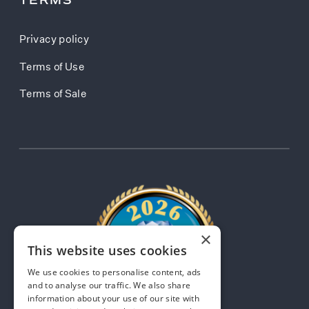
TERMS
Privacy policy
Terms of Use
Terms of Sale
×
This website uses cookies
We use cookies to personalise content, ads
and to analyse our traffic. We also share
information about your use of our site with