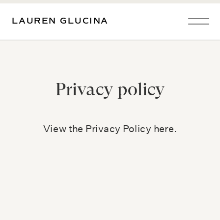
LAUREN GLUCINA
Privacy policy
View the Privacy Policy here.