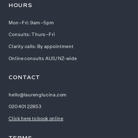
HOURS
Mon–Fri: 9am–5pm
Consults: Thurs–Fri
Clarity calls: By appointment
Online consults AUS/NZ-wide
CONTACT
hello@laurenglucina.com
020 401 22853
Click here to book online