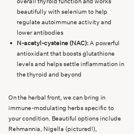
overall thyroid function and works
beautifully with selenium to help
regulate autoimmune activity and
lower antibodies
N-acetyl-cysteine (NAC):
A powerful
antioxidant that boosts glutathione
levels and helps settle inflammation in
the thyroid and beyond
On the herbal front, we can bring in
immune-modulating herbs specific to
your condition. Beautiful options include
Rehmannia, Nigella (pictured!),