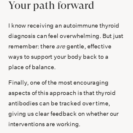
Your path forward
I know receiving an autoimmune thyroid
diagnosis can feel overwhelming. But just
remember: there
are
gentle, effective
ways to support your body back to a
place of balance.
Finally, one of the most encouraging
aspects of this approach is that thyroid
antibodies can be tracked over time,
giving us clear feedback on whether our
interventions are working.