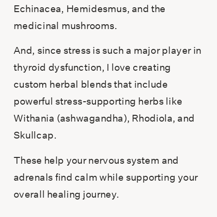
Echinacea, Hemidesmus, and the
medicinal mushrooms.
And, since stress is such a major player in
thyroid dysfunction, I love creating
custom herbal blends that include
powerful stress-supporting herbs like
Withania (ashwagandha), Rhodiola, and
Skullcap.
These help your nervous system and
adrenals find calm while supporting your
overall healing journey.