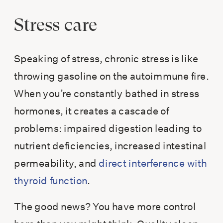
Stress care
Speaking of stress, chronic stress is like
throwing gasoline on the autoimmune fire.
When you’re constantly bathed in stress
hormones, it creates a cascade of
problems: impaired digestion leading to
nutrient deficiencies, increased intestinal
permeability, and
direct interference with
thyroid function
.
The good news? You have more control