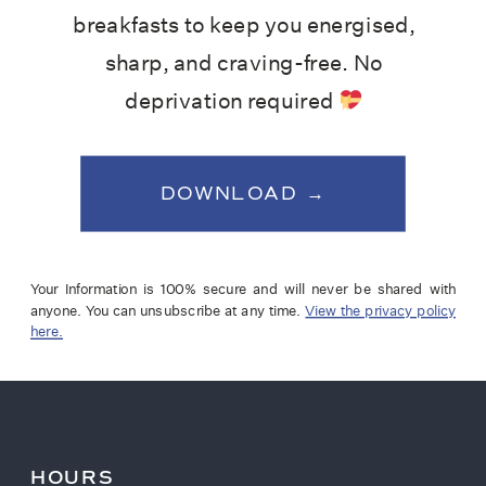
breakfasts to keep you energised,
sharp, and craving-free. No
deprivation required
DOWNLOAD →
Your Information is 100% secure and will never be shared with
anyone. You can unsubscribe at any time.
View the privacy policy
here.
HOURS