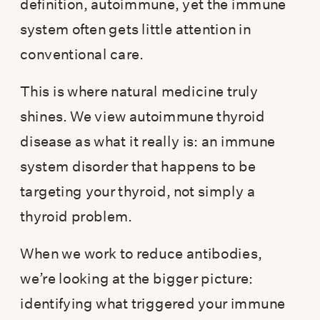
definition, autoimmune, yet the immune
system often gets little attention in
conventional care.
This is where natural medicine truly
shines. We view autoimmune thyroid
disease as what it really is: an immune
system disorder that happens to be
targeting your thyroid, not simply a
thyroid problem.
When we work to reduce antibodies,
we’re looking at the bigger picture:
identifying what triggered your immune