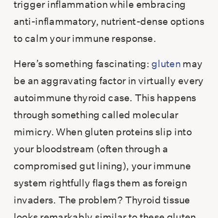
trigger inflammation while embracing
anti-inflammatory, nutrient-dense options
to calm your immune response.
Here’s something fascinating:
gluten
may
be an aggravating factor in virtually every
autoimmune thyroid case. This happens
through something called molecular
mimicry. When gluten proteins slip into
your bloodstream (often through a
compromised gut lining), your immune
system rightfully flags them as foreign
invaders. The problem? Thyroid tissue
looks remarkably similar to these gluten