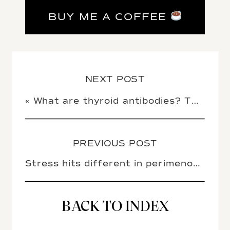
BUY ME A COFFEE
NEXT POST
«
What are thyroid antibodies? TPO, TgAb, and TRAb explained
PREVIOUS POST
Stress hits different in perimenopause (here’s what you can do about it)
BACK TO INDEX