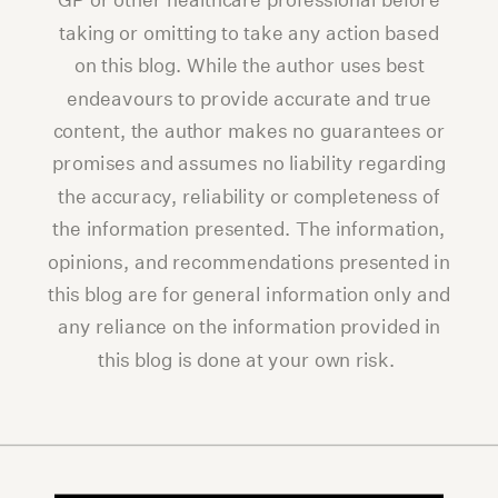
GP or other healthcare professional before
taking or omitting to take any action based
on this blog. While the author uses best
endeavours to provide accurate and true
content, the author makes no guarantees or
promises and assumes no liability regarding
the accuracy, reliability or completeness of
the information presented. The information,
opinions, and recommendations presented in
this blog are for general information only and
any reliance on the information provided in
this blog is done at your own risk.