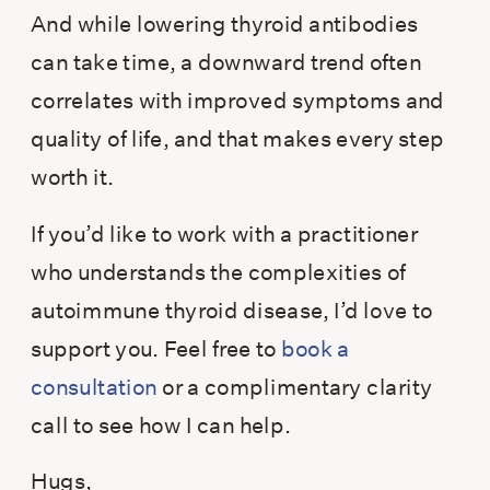
And while lowering thyroid antibodies
can take time, a downward trend often
correlates with improved symptoms and
quality of life, and that makes every step
worth it.
If you’d like to work with a practitioner
who understands the complexities of
autoimmune thyroid disease, I’d love to
support you. Feel free to
book a
consultation
or a complimentary clarity
call to see how I can help.
Hugs,