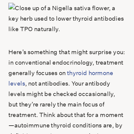
Here’s something that might surprise you:
in conventional endocrinology, treatment
generally focuses on
thyroid hormone
levels
, not antibodies. Your antibody
levels might be checked occasionally,
but they’re rarely the main focus of
treatment. Think about that for a moment
—autoimmune thyroid conditions are, by