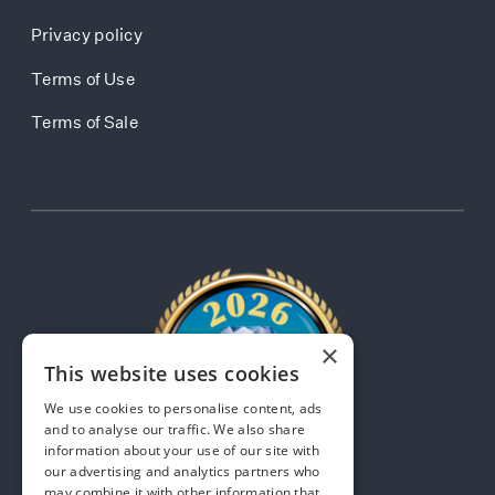
Privacy policy
Terms of Use
Terms of Sale
×
This website uses cookies
We use cookies to personalise content, ads
and to analyse our traffic. We also share
information about your use of our site with
our advertising and analytics partners who
may combine it with other information that