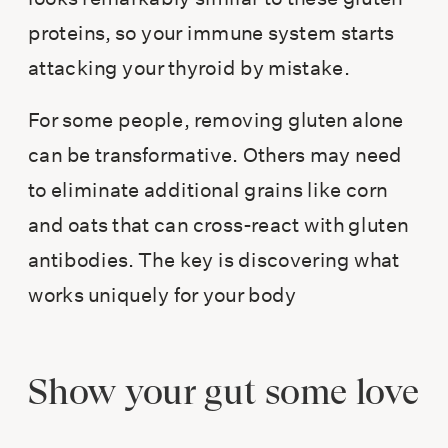
proteins, so your immune system starts
attacking your thyroid by mistake.
For some people, removing gluten alone
can be transformative. Others may need
to eliminate additional grains like corn
and oats that can cross-react with gluten
antibodies. The key is discovering what
works uniquely for your body
Show your gut some love