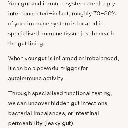
Your gut and immune system are deeply
interconnected–in fact, roughly 70–80%
of your immune system is located in
specialised immune tissue just beneath
the gut lining.
When your gut is inflamed or imbalanced,
it can be a powerful trigger for
autoimmune activity.
Through specialised functional testing,
we can uncover hidden gut infections,
bacterial imbalances, or intestinal
permeability (leaky gut).