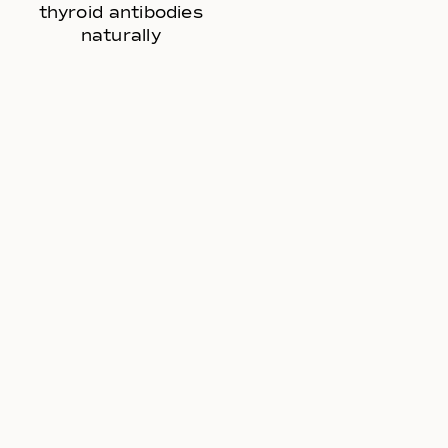
thyroid antibodies
naturally