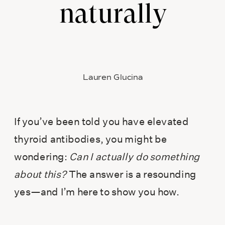
naturally
Lauren Glucina
If you’ve been told you have elevated
thyroid antibodies, you might be
wondering:
Can I actually do something
about this?
The answer is a resounding
yes—and I’m here to show you how.