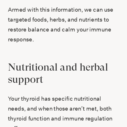
Armed with this information, we can use
targeted foods, herbs, and nutrients to
restore balance and calm your immune
response.
Nutritional and herbal
support
Your thyroid has specific nutritional
needs, and when those aren’t met, both
thyroid function and immune regulation