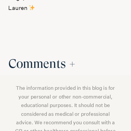
Lauren
Comments +
The information provided in this blog is for
your personal or other non-commercial,
educational purposes. It should not be
considered as medical or professional
advice. We recommend you consult with a