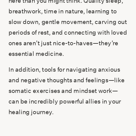
here than you might think. Quality sleep,
breathwork, time in nature, learning to
slow down, gentle movement, carving out
periods of rest, and connecting with loved
ones aren’t just nice-to-haves—they’re
essential medicine.
In addition, tools for navigating anxious
and negative thoughts and feelings—like
somatic exercises and mindset work—
can be incredibly powerful allies in your
healing journey.