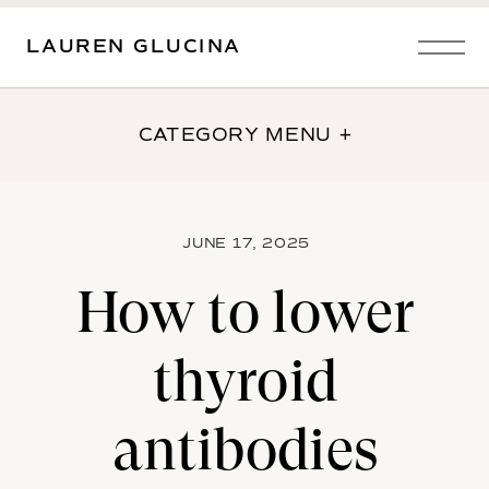
LAUREN GLUCINA
CATEGORY MENU +
JUNE 17, 2025
How to lower
thyroid
antibodies