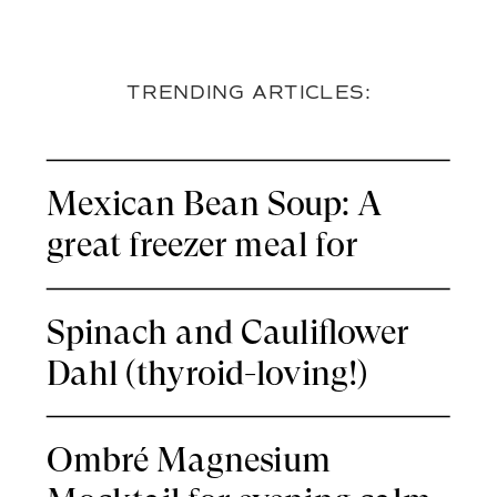
TRENDING ARTICLES:
Mexican Bean Soup: A
great freezer meal for
nights you’re thyroid-tired
Spinach and Cauliflower
Dahl (thyroid-loving!)
Ombré Magnesium