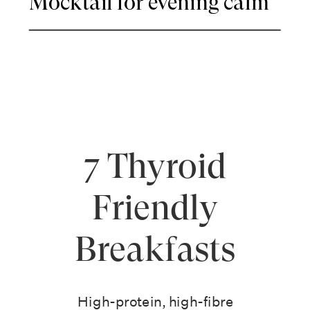
Mocktail for evening calm
7 Thyroid
Friendly
Breakfasts
High-protein, high-fibre