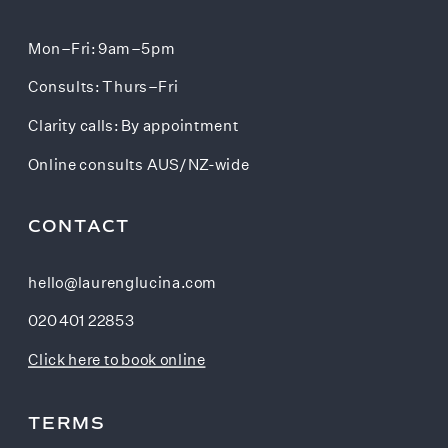
Mon–Fri: 9am–5pm
Consults: Thurs–Fri
Clarity calls: By appointment
Online consults AUS/NZ-wide
CONTACT
hello@laurenglucina.com
020 401 22853
Click here to book online
TERMS