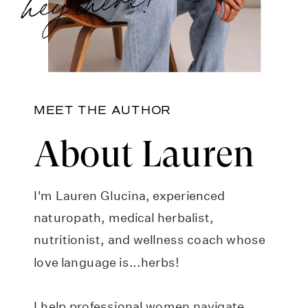
MEET THE AUTHOR
About Lauren
I'm Lauren Glucina, experienced
naturopath, medical herbalist,
nutritionist, and wellness coach whose
love language is...herbs!
I help professional women navigate