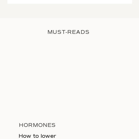
MUST-READS
HORMONES
How to lower