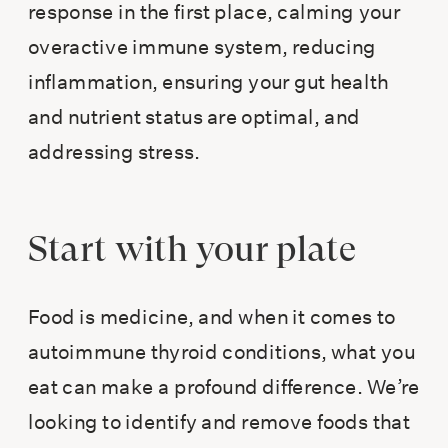
response in the first place, calming your
overactive immune system, reducing
inflammation, ensuring your gut health
and nutrient status are optimal, and
addressing stress.
Start with your plate
Food is medicine, and when it comes to
autoimmune thyroid conditions, what you
eat can make a profound difference. We’re
looking to identify and remove foods that