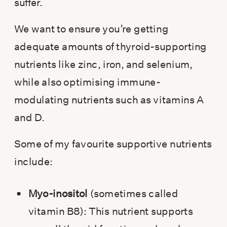
suffer.
We want to ensure you’re getting
adequate amounts of thyroid-supporting
nutrients like zinc, iron, and selenium,
while also optimising immune-
modulating nutrients such as vitamins A
and D.
Some of my favourite supportive nutrients
include:
Myo-inositol
(sometimes called
vitamin B8): This nutrient supports