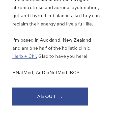
chronic stress and adrenal dysfunction,
gut and thyroid imbalances, so they can
reclaim their energy and live a full life.
I'm based in Auckland, New Zealand,
and am one half of the holistic clinic
Herb + Chi.
Glad to have you here!
BNatMed, AdDipNutMed, BCS
ABOUT →