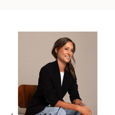
hey there!