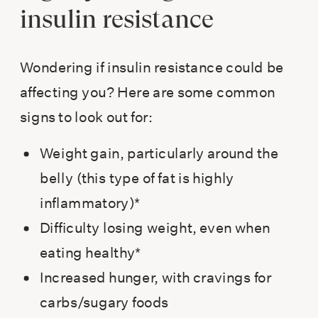
insulin resistance
Wondering if insulin resistance could be
affecting you? Here are some common
signs to look out for:
Weight gain, particularly around the
belly (this type of fat is highly
inflammatory)*
Difficulty losing weight, even when
eating healthy*
Increased hunger, with cravings for
carbs/sugary foods