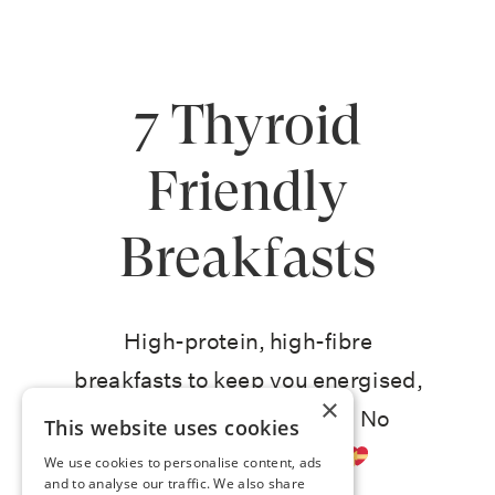
7 Thyroid
Friendly
Breakfasts
High-protein, high-fibre
breakfasts to keep you energised,
×
sharp, and craving-free. No
This website uses cookies
deprivation required
We use cookies to personalise content, ads
and to analyse our traffic. We also share