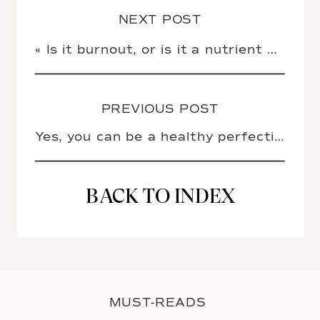
NEXT POST
«
Is it burnout, or is it a nutrient deficiency?
PREVIOUS POST
Yes, you can be a healthy perfectionist
BACK TO INDEX
MUST-READS