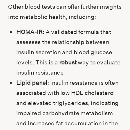
Other blood tests can offer further insights
into metabolic health, including:
HOMA-IR
: A validated formula that
assesses the relationship between
insulin secretion and blood glucose
levels. This is a
robust
way to evaluate
insulin resistance
Lipid panel
: Insulin resistance is often
associated with low HDL cholesterol
and elevated triglycerides, indicating
impaired carbohydrate metabolism
and increased fat accumulation in the