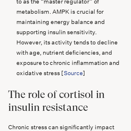
to as the “master regulator” of
metabolism. AMPK is crucial for
maintaining energy balance and
supporting insulin sensitivity.
However, its activity tends to decline
with age, nutrient deficiencies, and
exposure to chronic inflammation and
oxidative stress [
Source
]
The role of cortisol in
insulin resistance
Chronic stress can significantly impact