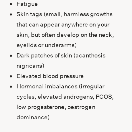
Fatigue
Skin tags (small, harmless growths
that can appear anywhere on your
skin, but often develop on the neck,
eyelids or underarms)
Dark patches of skin (acanthosis
nigricans)
Elevated blood pressure
Hormonal imbalances (irregular
cycles, elevated androgens, PCOS,
low progesterone, oestrogen
dominance)