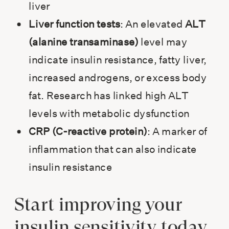
liver
Liver function tests
: An elevated
ALT
(alanine transaminase)
level may
indicate insulin resistance, fatty liver,
increased androgens, or excess body
fat. Research has linked high ALT
levels with metabolic dysfunction
CRP (C-reactive protein)
: A marker of
inflammation that can also indicate
insulin resistance
Start improving your
insulin sensitivity today