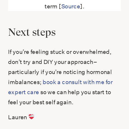
term [
Source
].
Next steps
If you’re feeling stuck or overwhelmed,
don’t try and DIY your approach–
particularly if you’re noticing hormonal
imbalances;
book a consult with me for
expert care
so we can help you start to
feel your best self again.
Lauren