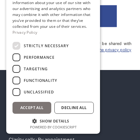
information about your use of our site with
our advertising and analytics partners who
may combine it with other information that
DOWNLOAD →
you’ve provided to them or that they’ve
collected from your use of their services.
Privacy Policy
Your Information is 100% secure and will never be shared with
STRICTLY NECESSARY
anyone. You can unsubscribe at any time.
View the privacy policy
here.
PERFORMANCE
TARGETING
FUNCTIONALITY
UNCLASSIFIED
HOURS
ACCEPT ALL
DECLINE ALL
Mon–Fri: 9am–5pm
SHOW DETAILS
Consults: Thurs–Fri
POWERED BY COOKIESCRIPT
Clarity calls: By appointment