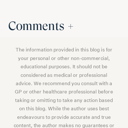
Comments +
The information provided in this blog is for
your personal or other non-commercial,
educational purposes. It should not be
considered as medical or professional
advice. We recommend you consult with a
GP or other healthcare professional before
taking or omitting to take any action based
on this blog. While the author uses best
endeavours to provide accurate and true
content, the author makes no guarantees or