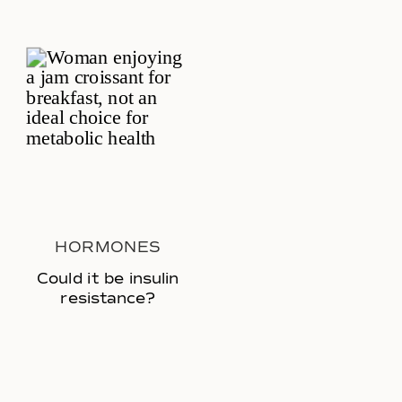
HORMONES
Could it be insulin
resistance?