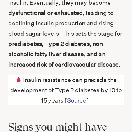
insulin. Eventually, they may become
dysfunctional or exhausted
, leading to
declining insulin production and rising
blood sugar levels. This sets the stage for
prediabetes, Type 2 diabetes, non-
alcoholic fatty liver disease, and an
increased risk of cardiovascular disease.
Insulin resistance can precede the
development of Type 2 diabetes by 10 to
15 years [
Source
].
Signs you might have