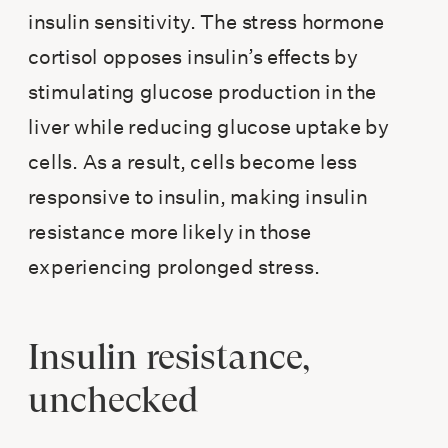
insulin sensitivity. The stress hormone
cortisol opposes insulin’s effects by
stimulating glucose production in the
liver while reducing glucose uptake by
cells. As a result, cells become less
responsive to insulin, making insulin
resistance more likely in those
experiencing prolonged stress.
Insulin resistance,
unchecked