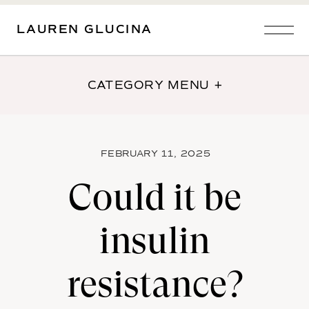
LAUREN GLUCINA
CATEGORY MENU +
FEBRUARY 11, 2025
Could it be
insulin
resistance?