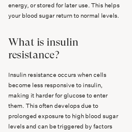
energy, or stored for later use. This helps
your blood sugar return to normal levels.
What is insulin
resistance?
Insulin resistance occurs when cells
become less responsive to insulin,
making it harder for glucose to enter
them. This often develops due to
prolonged exposure to high blood sugar
levels and can be triggered by factors