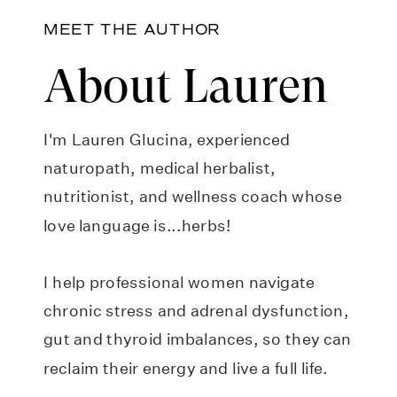
MEET THE AUTHOR
About Lauren
I'm Lauren Glucina, experienced
naturopath, medical herbalist,
nutritionist, and wellness coach whose
love language is...herbs!
I help professional women navigate
chronic stress and adrenal dysfunction,
gut and thyroid imbalances, so they can
reclaim their energy and live a full life.