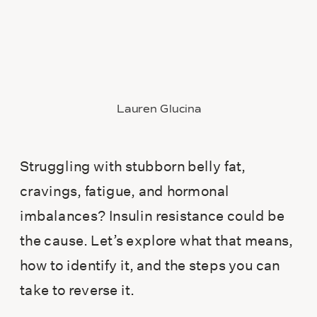
Lauren Glucina
Struggling with stubborn belly fat,
cravings, fatigue, and hormonal
imbalances? Insulin resistance could be
the cause. Let’s explore what that means,
how to identify it, and the steps you can
take to reverse it.