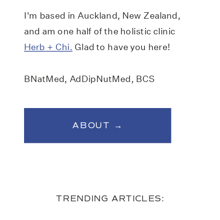
I'm based in Auckland, New Zealand,
and am one half of the holistic clinic
Herb + Chi.
Glad to have you here!
BNatMed, AdDipNutMed, BCS
ABOUT →
TRENDING ARTICLES: