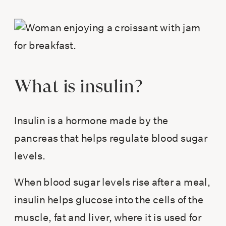
What is insulin?
Insulin is a hormone made by the
pancreas that helps regulate blood sugar
levels.
When blood sugar levels rise after a meal,
insulin helps glucose into the cells of the
muscle, fat and liver, where it is used for