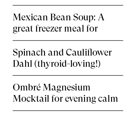
Mexican Bean Soup: A
great freezer meal for
nights you’re thyroid-tired
Spinach and Cauliflower
Dahl (thyroid-loving!)
Ombré Magnesium
Mocktail for evening calm