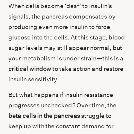
When cells become ‘deaf’ to insulin’s
signals, the pancreas compensates by
producing even more insulin to force
glucose into the cells. At this stage, blood
sugar levels may still appear normal, but
your metabolism is under strain—this is a
critical window
to take action and restore
insulin sensitivity!
But what happens if insulin resistance
progresses unchecked? Over time, the
beta cells in the pancreas
struggle to
keep up with the constant demand for