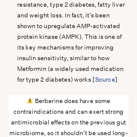
resistance, type 2 diabetes, fatty liver
and weight loss. In fact, it’s been
shown to upregulate AMP-activated
protein kinase (AMPK). This is one of
its key mechanisms for improving
insulin sensitivity, similar to how
Metformin (a widely used medication
for type 2 diabetes) works [
Source
]
Berberine does have some
contraindications and can exert strong
antimicrobial effects on the previous gut
microbiome, so it shouldn’t be used long-