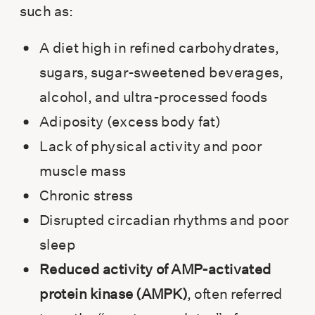
such as:
A diet high in refined carbohydrates,
sugars, sugar-sweetened beverages,
alcohol, and ultra-processed foods
Adiposity (excess body fat)
Lack of physical activity and poor
muscle mass
Chronic stress
Disrupted circadian rhythms and poor
sleep
Reduced activity of AMP-activated
protein kinase (AMPK)
, often referred