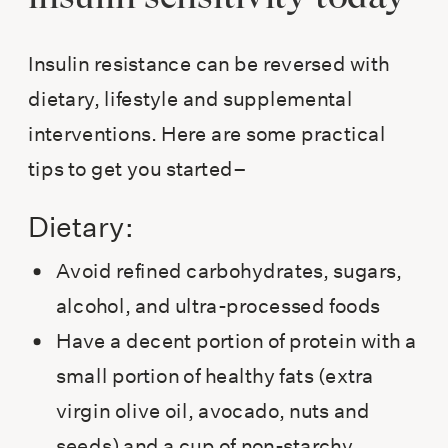
Insulin resistance can be reversed with
dietary, lifestyle and supplemental
interventions. Here are some practical
tips to get you started–
Dietary:
Avoid refined carbohydrates, sugars,
alcohol, and ultra-processed foods
Have a decent portion of protein with a
small portion of healthy fats (extra
virgin olive oil, avocado, nuts and
seeds) and a cup of non-starchy