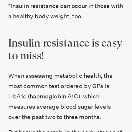
*Insulin resistance can occur in those with
a healthy body weight, too.
Insulin resistance is easy
to miss!
When assessing metabolic health, the
most common test ordered by GPs is
HbA1c (haemoglobin A1C), which
measures average blood sugar levels
over the past two to three months.