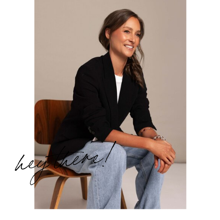
hey there!