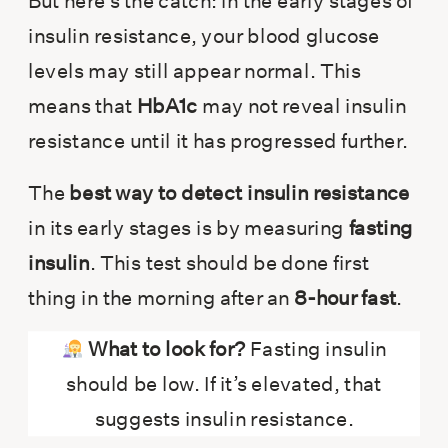
But here’s the catch: in the early stages of
insulin resistance, your blood glucose
levels may still appear normal. This
means that
HbA1c
may not reveal insulin
resistance until it has progressed further.
The
best way to detect insulin resistance
in its early stages is by measuring
fasting
insulin
. This test should be done first
thing in the morning after an
8-hour fast
.
What to look for?
Fasting insulin
should be low. If it’s elevated, that
suggests insulin resistance.