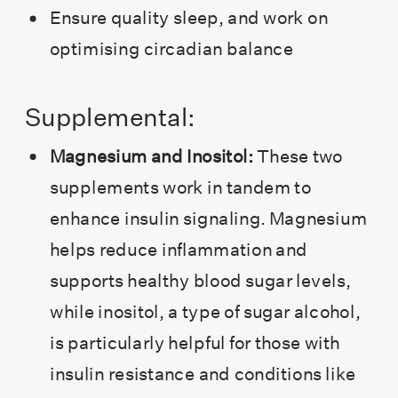
Ensure quality sleep, and work on
optimising circadian balance
Supplemental:
Magnesium and Inositol:
These two
supplements work in tandem to
enhance insulin signaling. Magnesium
helps reduce inflammation and
supports healthy blood sugar levels,
while inositol, a type of sugar alcohol,
is particularly helpful for those with
insulin resistance and conditions like