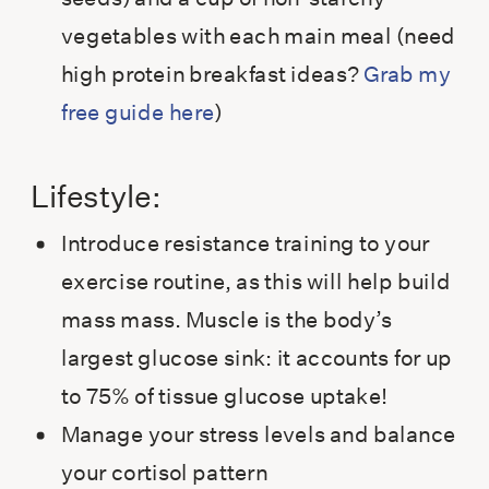
vegetables with each main meal (need
high protein breakfast ideas?
Grab my
free guide here
)
Lifestyle:
Introduce resistance training to your
exercise routine, as this will help build
mass mass. Muscle is the body’s
largest glucose sink: it accounts for up
to 75% of tissue glucose uptake!
Manage your stress levels and balance
your cortisol pattern