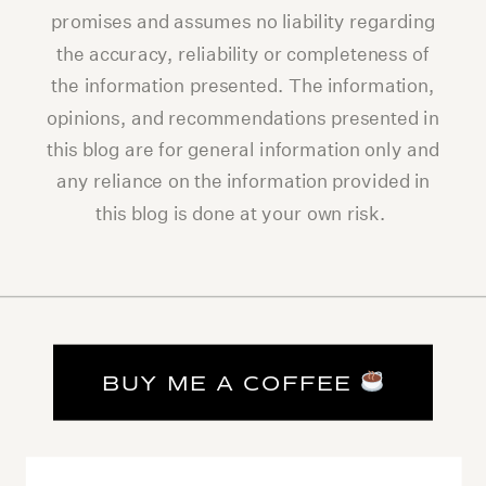
promises and assumes no liability regarding
the accuracy, reliability or completeness of
the information presented. The information,
opinions, and recommendations presented in
this blog are for general information only and
any reliance on the information provided in
this blog is done at your own risk.
BUY ME A COFFEE