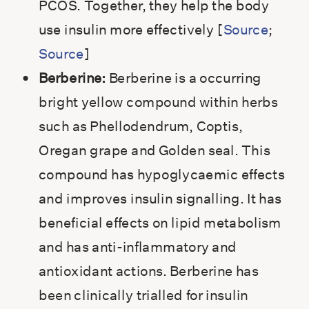
PCOS. Together, they help the body
use insulin more effectively [
Source
;
Source
]
Berberine:
Berberine is a occurring
bright yellow compound within herbs
such as Phellodendrum, Coptis,
Oregan grape and Golden seal. This
compound has hypoglycaemic effects
and improves insulin signalling. It has
beneficial effects on lipid metabolism
and has anti-inflammatory and
antioxidant actions. Berberine has
been clinically trialled for insulin